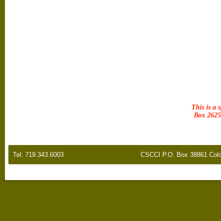
This is a 
Box 2625 
Tel: 719.343.6003
CSCCI P.O. Box 38861 Colo