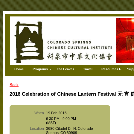
Home
Programs
Tea Leaves
Travel
Resources
Sup
Back
2016 Celebration of Chinese Lantern Festival 元 
When
19 Feb 2016
6:30 PM - 9:00 PM
(MST)
Location
3680 Citadel Dr. N. Colorado
Springs, CO 80909