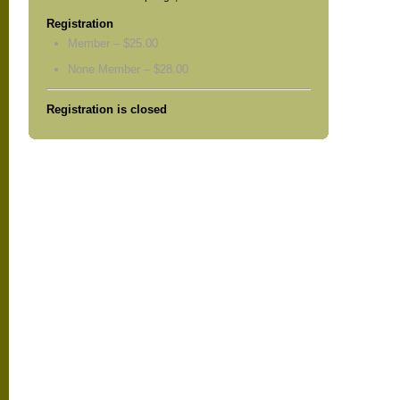
Registration
Member – $25.00
None Member – $28.00
Registration is closed