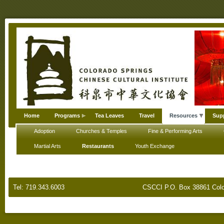
Home
Programs
Tea Leaves
Travel
Resources
Sup
Adoption
Churches & Temples
Fine & Performing Arts
Martial Arts
Restaurants
Youth Exchange
Tel: 719.343.6003
CSCCI P.O. Box 38861 Colo