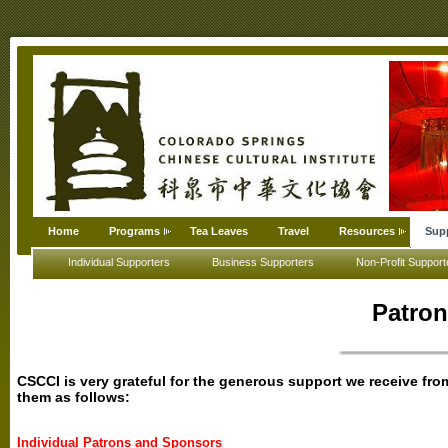
Home
Programs
Tea Leaves
Travel
Resources
Sup
Individual Supporters
Business Supporters
Non-Profit Support
Patro
CSCCI is very grateful for the generous support we receive f
them as follows:
Individual Patrons and Sponsors