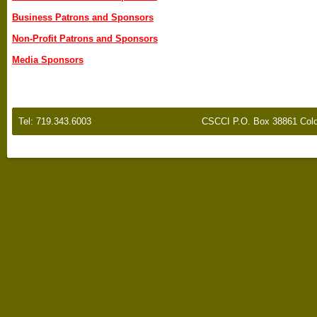
Business Patrons and Sponsors
Non-Profit Patrons and Sponsors
Media Sponsors
Tel: 719.343.6003
CSCCI P.O. Box 38861 Colo