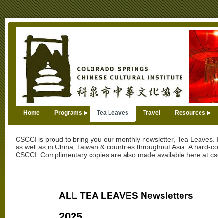
Home
Programs
Tea Leaves
Travel
Resources
CSCCI is proud to bring you our monthly newsletter, Tea Leaves. I
as well as in China, Taiwan & countries throughout Asia. A hard-c
CSCCI. Complimentary copies are also made available here at csc
ALL TEA LEAVES Newsletters
2025