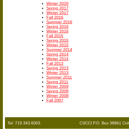
Winter 2020
Spring 2017
Winter 2017
Fall 2016
Summer 2016
Spring 2016
Winter 2016
Fall 2015
Spring 2015
Winter 2015
Summer 2014
Spring 2014
Winter 2014
Fall 2013
Spring 2013
Winter 2013
Summer 2011
Spring 2011
Winter 2009
Spring 2008
Winter 2008
Fall 2007
Tel: 719.343.6003
CSCCI P.O. Box 38861 Col