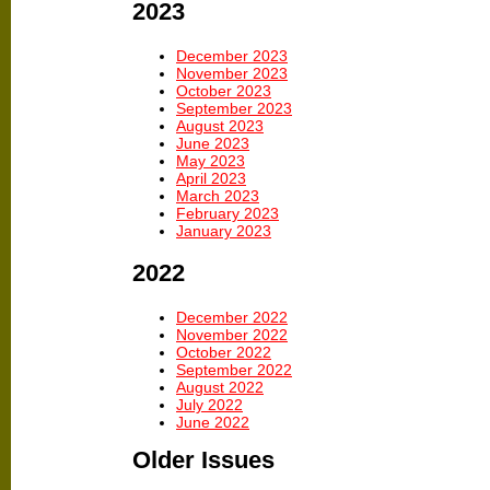
2023
December 2023
November 2023
October 2023
September 2023
August 2023
June 2023
May 2023
April 2023
March 2023
February 2023
January 2023
2022
December 2022
November 2022
October 2022
September 2022
August 2022
July 2022
June 2022
Older Issues