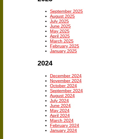
September 2025
August 2025
July 2025
June 2025
May 2025
April 2025
March 2025
February 2025
January 2025
2024
December 2024
November 2024
October 2024
September 2024
August 2024
July 2024
June 2024
May 2024
April 2024
March 2024
February 2024
January 2024